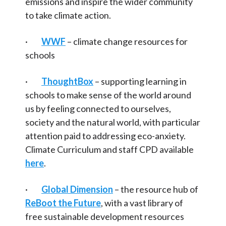
emissions and inspire the wider community
to take climate action.
·
WWF
– climate change resources for
schools
·
ThoughtBox
– supporting learning in
schools to make sense of the world around
us by feeling connected to ourselves,
society and the natural world, with particular
attention paid to addressing eco-anxiety.
Climate Curriculum and staff CPD available
here
.
·
Global Dimension
– the resource hub of
ReBoot the Future
, with a vast library of
free sustainable development resources