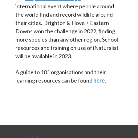
international event where people around
the world find and record wildlife around
their cities. Brighton & Hove + Eastern
Downs won the challenge in 2022, finding
more species than any other region. School
resources and training on use of iNaturalist
will be available in 2023.
A guide to 101 organisations and their
learning resources can be found
here
.