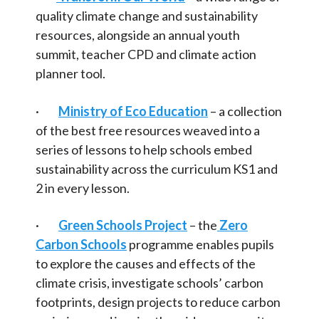
Food
Articles and
Research
quality climate change and sustainability
Transport
resources, alongside an annual youth
Calendar
summit, teacher CPD and climate action
Water
planner tool.
Contact
National
·
Ministry of Eco Education
– a collection
Pioneering schools
Search
Search
of the best free resources weaved into a
Sear
series of lessons to help schools embed
sustainability across the curriculum KS1 and
2 in every lesson.
·
Green Schools Project
– the
Zero
Carbon Schools
programme enables pupils
to explore the causes and effects of the
climate crisis, investigate schools’ carbon
footprints, design projects to reduce carbon