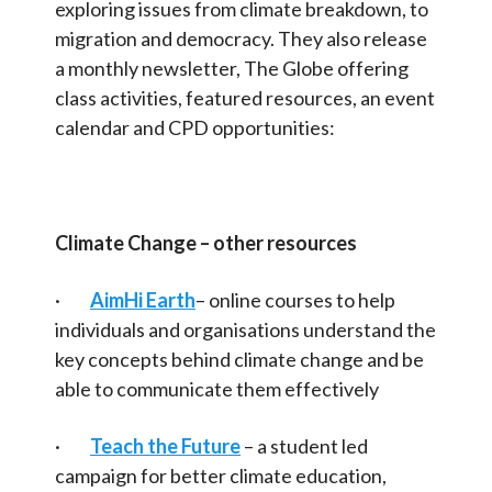
exploring issues from climate breakdown, to
migration and democracy. They also release
a monthly newsletter, The Globe offering
class activities, featured resources, an event
calendar and CPD opportunities:
Climate Change – other resources
·
AimHi Earth
– online courses to help
individuals and organisations understand the
key concepts behind climate change and be
able to communicate them effectively
·
Teach the Future
– a student led
campaign for better climate education,