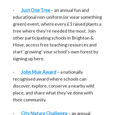
·
Just One Tree
– an annual fun and
educational non-uniform (or wear something
green) event, where every £1 raised plants a
tree where they’re needed the most. Join
other participating schools in Brighton &
Hove, access free teaching resources and
start ‘growing’ your school’s own forest by
signing up here.
·
John Muir Award
– a nationally
recognised award where schools can
discover, explore, conserve a nearby wild
place, and share what they’ve done with
their community.
·
City Nature Challenge
– an annual