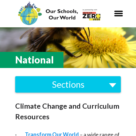
Our Schools,
Our World
News
National
Curriculum
Sections
Carbon Zero 2030
Local
Nature Connection and
Outdoor
Climate Change and Curriculum
Biodiversity
Learning
Resources
Energy
Local and National
Organisations
Consumption and Waste
·
Transform Our World
– a wide range of