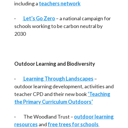
including a
teachers network
·
Let’s Go Zero
– a national campaign for
schools working to be carbon neutral by
2030
Outdoor Learning and Biodiversity
·
Learning Through Landscapes
–
outdoor learning development, activities and
teacher CPD and their new book
‘Teaching
the Primary Curriculum Outdoors’
· The Woodland Trust –
outdoor learning
resources
and
free trees for schools