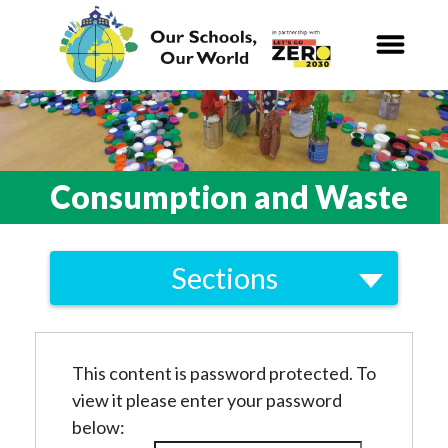
Our Schools,
Our World
News
Consumption and Waste
Curriculum
Sections
Carbon Zero 2030
Local
Nature Connection and
Outdoor
Biodiversity
Learning
This content is password protected. To
Energy
view it please enter your password
Local and National
Organisations
Consumption and Waste
below: