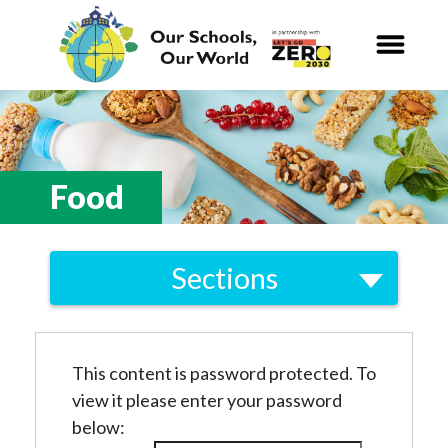
Our Schools,
Our World
News
Food
Curriculum
Sections
Carbon Zero 2030
Local
Nature Connection and
Outdoor
Biodiversity
Learning
This content is password protected. To
Energy
view it please enter your password
Local and National
Organisations
Consumption and Waste
below: