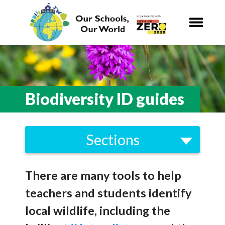
Our Schools,
Our World
News
Biodiversity ID guides
Curriculum
Sections
Carbon Zero 2030
School Visits to Nature
Nature Connection and
Outdoor
There are many tools to help
Outdoor Learning
Learning
teachers and students identify
Biodiversity ID guides
Local and National
Organisations
local wildlife, including the
Marine