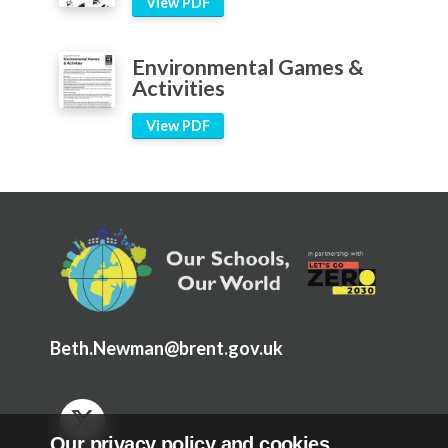
View PDF
Environmental Games &
Activities
View PDF
Beth.Newman@brent.gov.uk
Our privacy policy and cookies