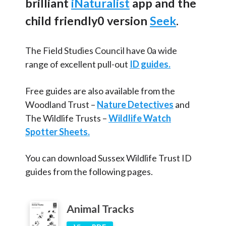
brilliant
iNaturalist
app and the
Articles and
Research
Minibeasts
child friendly0 version
Seek
.
Pond
Calendar
Trees
The Field Studies Council have 0a wide
Contact
range of excellent pull-out
ID guides.
School Ground Development
Brent School Resources
Search
Search
Free guides are also available from the
Sear
Woodland Trust –
Nature Detectives
and
The Wildlife Trusts –
Wildlife Watch
Spotter Sheets.
You can download Sussex Wildlife Trust ID
guides from the following pages.
Animal Tracks