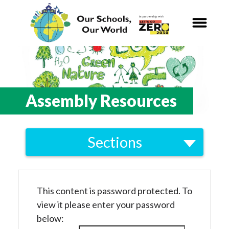
Our Schools,
Our World
News
Assembly Resources
Curriculum
Sections
Carbon Zero 2030
Greening the Curriculum
Nature Connection and
Outdoor
Skills and Knowledge
Learning
This content is password protected. To
view it please enter your password
Conceptual Milestones
Local and National
Organisations
below:
Glossary