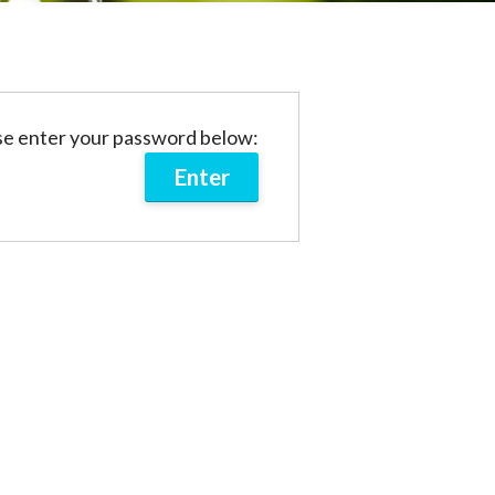
ase enter your password below: