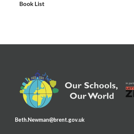
Book List
Beth.Newman@brent.gov.uk