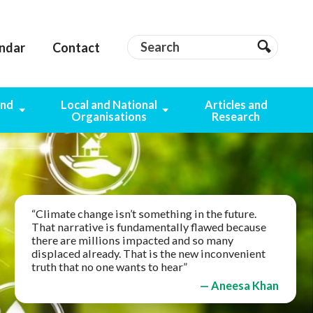
Search
Search
ndar
Contact
Search
and
Local and National
Articles and
g
Organisations
Research
“Climate change isn’t something in the future.
That narrative is fundamentally flawed because
there are millions impacted and so many
displaced already. That is the new inconvenient
truth that no one wants to hear”
— Aneesa Khan