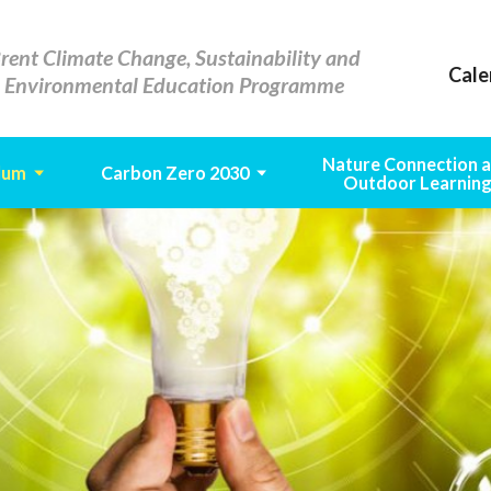
rent Climate Change, Sustainability and
Cale
Environmental Education Programme
Nature Connection 
lum
Carbon Zero 2030
Outdoor Learnin