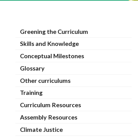
Greening the Curriculum
Skills and Knowledge
Conceptual Milestones
Glossary
Other curriculums
Training
Curriculum Resources
Assembly Resources
Climate Justice