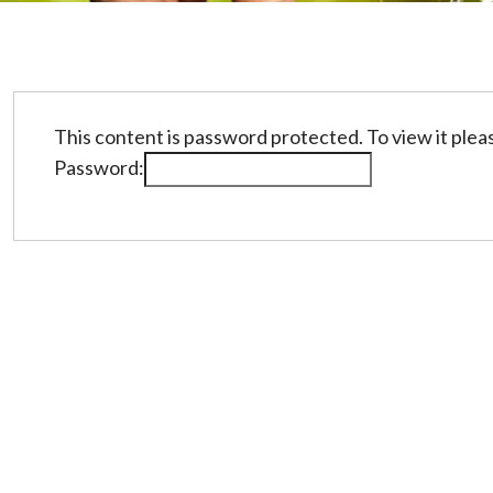
This content is password protected. To view it ple
Password: