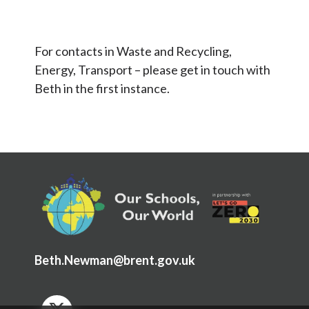
OSOW Framework
Example documents from schools
For contacts in Waste and Recycling,
Energy, Transport – please get in touch with
Beth in the first instance.
Beth.Newman@brent.gov.uk