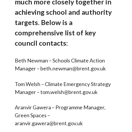
much more closely together in
Surveys
Articles and
Research
achieving school and authority
School Strengths
Calendar
targets. Below is a
DfE Strategy
comprehensive list of key
Contact
UN Sustainable Development
council contacts:
Goals
Search
Search
Older Pupils
Sear
Beth Newman – Schools Climate Action
Key Council Contacts
Manager – beth.newman@brent.gov.uk
Newsletters
Tom Welsh – Climate Emergency Strategy
Linked Strategies
Manager – tom.welsh@brent.gov.uk
Presentations and Useful
Aranvir Gawera – Programme Manager,
Documents
Green Spaces –
OSOW Onboarding
aranvir.gawera@brent.gov.uk
OSOW Branding