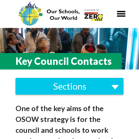
Our Schools,
Our World
News
Key Council Contacts
Curriculum
Sections
Carbon Zero 2030
Strategy
Nature Connection and
Outdoor
One of the key aims of the
Framework
Learning
OSOW strategy is for the
Brent Climate Emergency Strategy
Local and National
Organisations
council and schools to work
2021-2030