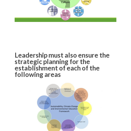
Leadership must also ensure the
strategic planning for the
establishment of each of the
following areas