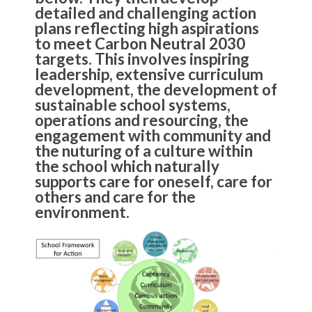
detailed and challenging action
plans reflecting high aspirations
to meet Carbon Neutral 2030
targets. This involves inspiring
leadership, extensive curriculum
development, the development of
sustainable school systems,
operations and resourcing, the
engagement with community and
the nuturing of a culture within
the school which naturally
supports care for oneself, care for
others and care for the
environment.