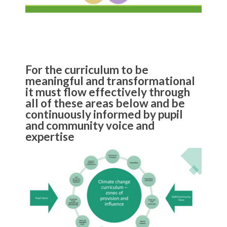
For the curriculum to be
meaningful and transformational
it must flow effectively through
all of these areas below and be
continuously informed by pupil
and community voice and
expertise