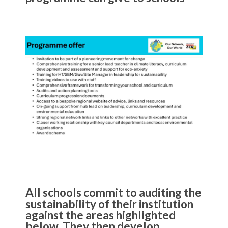
All schools commit to auditing the
sustainability of their institution
against the areas highlighted
below. They then develop