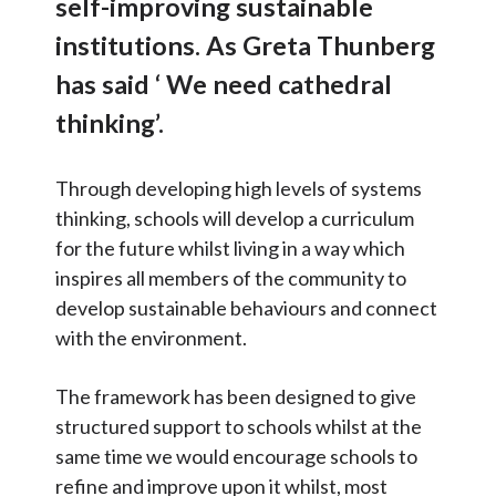
self-improving sustainable
Surveys
Articles and
Research
institutions. As Greta Thunberg
School Strengths
Calendar
has said ‘ We need cathedral
DfE Strategy
thinking’.
Contact
UN Sustainable Development
Goals
Through developing high levels of systems
Search
Search
Older Pupils
thinking, schools will develop a curriculum
Sear
for the future whilst living in a way which
Key Council Contacts
inspires all members of the community to
Newsletters
develop sustainable behaviours and connect
with the environment.
Linked Strategies
Presentations and Useful
The framework has been designed to give
Documents
structured support to schools whilst at the
OSOW Onboarding
same time we would encourage schools to
refine and improve upon it whilst, most
OSOW Branding