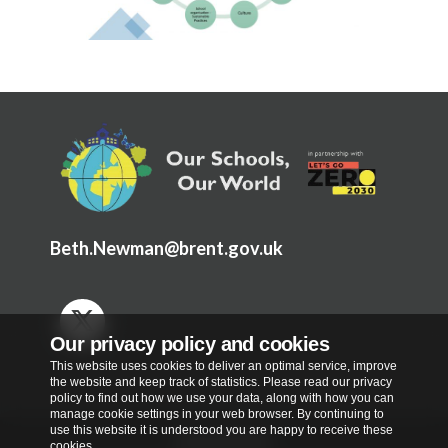
Beth.Newman@brent.gov.uk
Our privacy policy and cookies
This website uses cookies to deliver an optimal service, improve
the website and keep track of statistics. Please read our privacy
policy to find out how we use your data, along with how you can
manage cookie settings in your web browser. By continuing to
use this website it is understood you are happy to receive these
Privacy Policy
cookies.