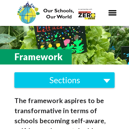
Our Schools,
Our World
News
Framework
Curriculum
Sections
Carbon Zero 2030
Strategy
Nature Connection and
Outdoor
The framework aspires to be
Framework
Learning
transformative in terms of
Brent Climate Emergency Strategy
Local and National
Organisations
schools becoming self-aware,
2021-2030