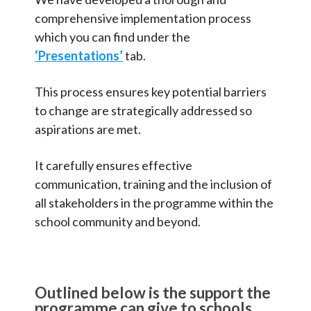
comprehensive implementation process
which you can find under the
‘Presentations’
tab.
This process ensures key potential barriers
to change are strategically addressed so
aspirations are met.
It carefully ensures effective
communication, training and the inclusion of
all stakeholders in the programme within the
school community and beyond.
Outlined below is the support the
programme can give to schools