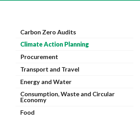
Carbon Zero Audits
Climate Action Planning
Procurement
Transport and Travel
Energy and Water
Consumption, Waste and Circular
Economy
Food