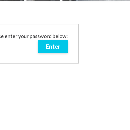
ase enter your password below: