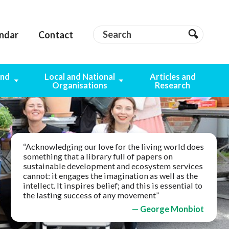
Search
Search
ndar
Contact
Search
and
Local and National
Articles and
g
Organisations
Research
“Acknowledging our love for the living world does
something that a library full of papers on
sustainable development and ecosystem services
cannot: it engages the imagination as well as the
intellect. It inspires belief; and this is essential to
the lasting success of any movement”
— George Monbiot