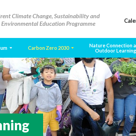
rent Climate Change, Sustainability and
Cale
Environmental Education Programme
Nature Connection 
lum
Carbon Zero 2030
Outdoor Learnin
nning