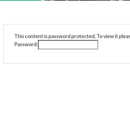
This content is password protected. To view it ple
Password: