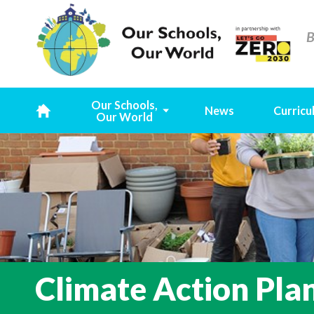
B
Our Schools,
News
Curricu
Our World
H
o
m
e
Climate Action Pla