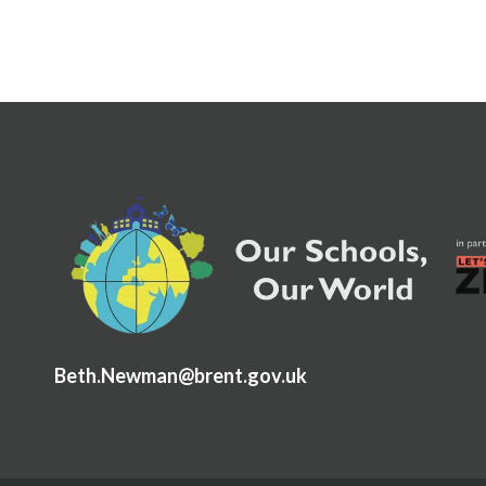
Beth.Newman@brent.gov.uk