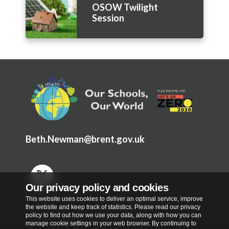
OSOW Twilight
Session
Beth.Newman@brent.gov.uk
Our privacy policy and cookies
This website uses cookies to deliver an optimal service, improve
the website and keep track of statistics. Please read our privacy
policy to find out how we use your data, along with how you can
manage cookie settings in your web browser. By continuing to