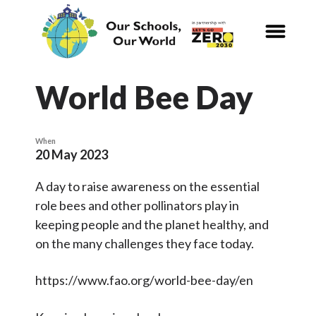
CALENDAR
Our Schools,
Our World
World Bee Day
News
When
20 May 2023
Curriculum
A day to raise awareness on the essential
Carbon Zero 2030
role bees and other pollinators play in
keeping people and the planet healthy, and
Nature Connection and
Outdoor
on the many challenges they face today.
Learning
https://www.fao.org/world-bee-day/en
Local and National
Organisations