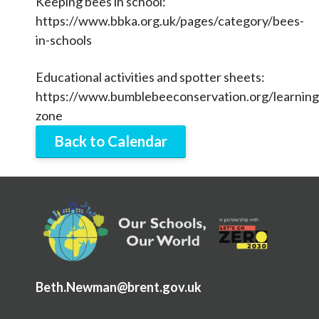
Keeping bees in school:
Articles and
Research
https://www.bbka.org.uk/pages/category/bees-
in-schools
Calendar
Educational activities and spotter sheets:
Contact
https://www.bumblebeeconservation.org/learning
zone
Search
Search
Back to Calendar
Sear
Beth.Newman@brent.gov.uk