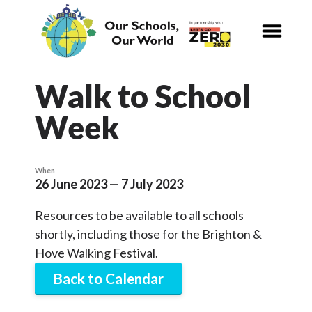
CALENDAR
Our Schools,
Our World
Walk to School
Week
News
Curriculum
When
26 June 2023 — 7 July 2023
Carbon Zero 2030
Resources to be available to all schools
Nature Connection and
Outdoor
shortly, including those for the Brighton &
Learning
Hove Walking Festival.
Back to Calendar
Local and National
Organisations