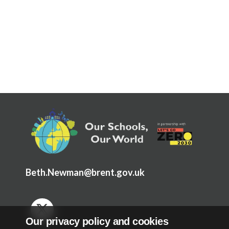
Articles and
Research
Calendar
Contact
Search
Search
Sear
Beth.Newman@brent.gov.uk
Our privacy policy and cookies