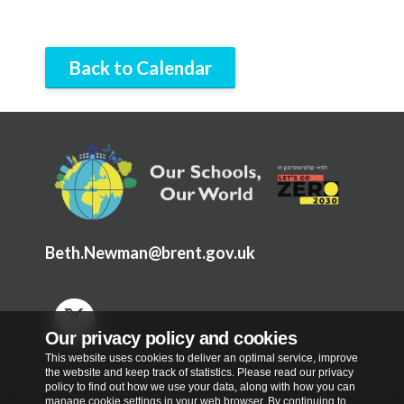
Back to Calendar
Beth.Newman@brent.gov.uk
Our privacy policy and cookies
This website uses cookies to deliver an optimal service, improve
the website and keep track of statistics. Please read our privacy
policy to find out how we use your data, along with how you can
manage cookie settings in your web browser. By continuing to