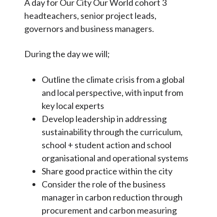
A day for Our City Our World cohort 3
Articles and
Research
headteachers, senior project leads,
governors and business managers.
Calendar
Contact
During the day we will;
Outline the climate crisis from a global
Search
Search
and local perspective, with input from
Sear
key local experts
Develop leadership in addressing
sustainability through the curriculum,
school + student action and school
organisational and operational systems
Share good practice within the city
Consider the role of the business
manager in carbon reduction through
procurement and carbon measuring