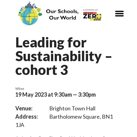
CALENDAR
Our Schools,
Our World
Leading for
Sustainability –
News
cohort 3
Curriculum
Carbon Zero 2030
When
19 May 2023 at 9:30am — 3:30pm
Nature Connection and
Outdoor
Venue:
Brighton Town Hall
Learning
Address:
Bartholomew Square, BN1
1JA
Local and National
Organisations