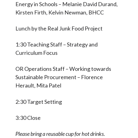
Energy in Schools – Melanie David Durand,
Kirsten Firth, Kelvin Newman, BHCC
Lunch by the Real Junk Food Project
1:30 Teaching Staff – Strategy and
Curriculum Focus
OR Operations Staff – Working towards
Sustainable Procurement – Florence
Herault, Mita Patel
2:30 Target Setting
3:30 Close
Please bring a reusable cup for hot drinks.