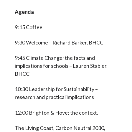
Agenda
9:15 Coffee
9:30 Welcome – Richard Barker, BHCC
9:45 Climate Change; the facts and
implications for schools – Lauren Stabler,
BHCC
10:30 Leadership for Sustainability –
research and practical implications
12:00 Brighton & Hove; the context.
The Living Coast, Carbon Neutral 2030,