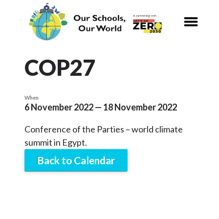
CALENDAR
Our Schools,
Our World
COP27
News
When
6 November 2022 — 18 November 2022
Curriculum
Conference of the Parties – world climate
Carbon Zero 2030
summit in Egypt.
Back to Calendar
Nature Connection and
Outdoor
Learning
Local and National
Organisations