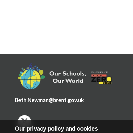
Articles and
Research
Calendar
Contact
Search
Search
Sear
Beth.Newman@brent.gov.uk
Our privacy policy and cookies